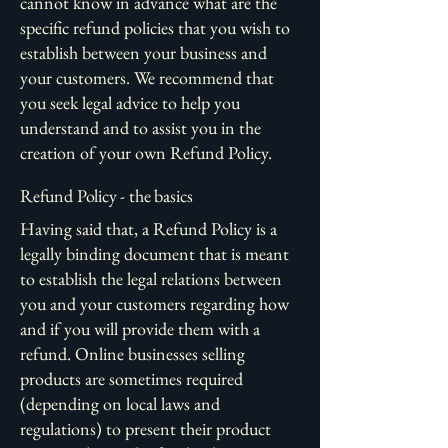
cannot know in advance what are the
specific refund policies that you wish to
establish between your business and
your customers. We recommend that
you seek legal advice to help you
understand and to assist you in the
creation of your own Refund Policy.
Refund Policy - the basics
Having said that, a Refund Policy is a
legally binding document that is meant
to establish the legal relations between
you and your customers regarding how
and if you will provide them with a
refund. Online businesses selling
products are sometimes required
(depending on local laws and
regulations) to present their product