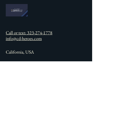
Call or text: 323-274-1778
info@cd-heroes.com
California, USA
Connect with Us
Email
*
Yes, subscribe me to your 