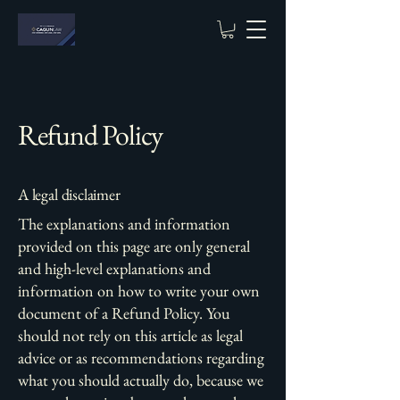
Refund Policy
A legal disclaimer
The explanations and information
provided on this page are only general
and high-level explanations and
information on how to write your own
document of a Refund Policy. You
should not rely on this article as legal
advice or as recommendations regarding
what you should actually do, because we