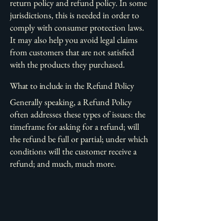
return policy and refund policy. In some
jurisdictions, this is needed in order to
comply with consumer protection laws.
It may also help you avoid legal claims
from customers that are not satisfied
with the products they purchased.
What to include in the Refund Policy
Generally speaking, a Refund Policy
often addresses these types of issues: the
timeframe for asking for a refund; will
the refund be full or partial; under which
conditions will the customer receive a
refund; and much, much more.