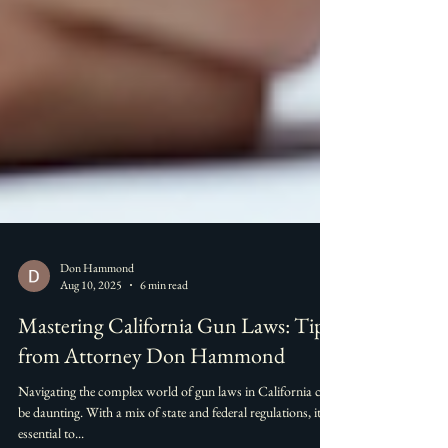
Don Hammond
Aug 10, 2025
6 min read
Mastering California Gun Laws: Tips
from Attorney Don Hammond
Navigating the complex world of gun laws in California can