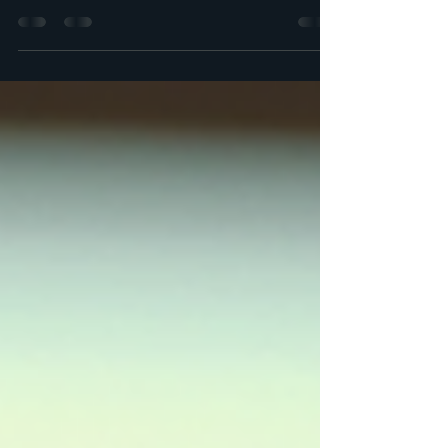
be daunting. With a mix of state and federal regulations, it is
essential to...