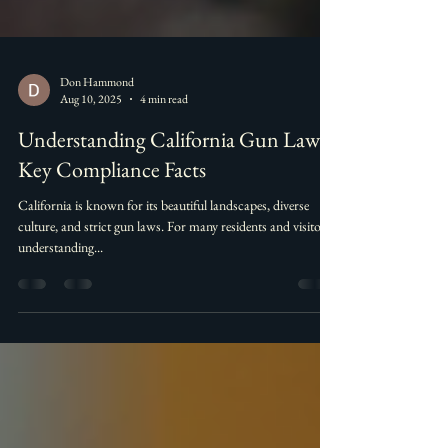
Don Hammond
Aug 10, 2025
4 min read
Understanding California Gun Laws:
Key Compliance Facts
California is known for its beautiful landscapes, diverse
culture, and strict gun laws. For many residents and visitors,
understanding...