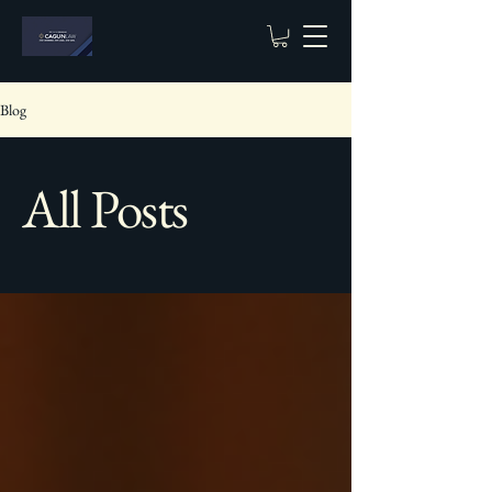
Blog
All Posts