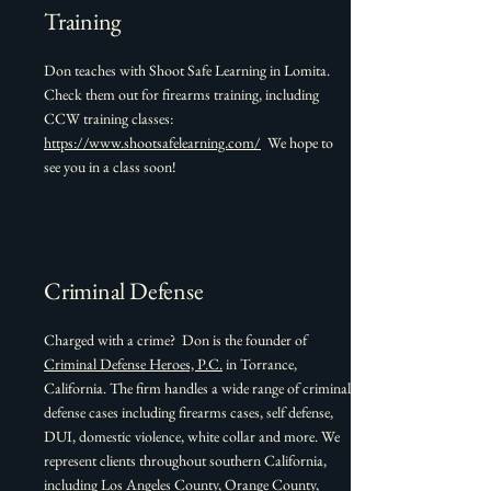
Training
Don teaches with Shoot Safe Learning in Lomita.
Check them out for firearms training, including
CCW training classes:
https://www.shootsafelearning.com/
We hope to
see you in a class soon!
Criminal Defense
Charged with a crime? Don is the founder of
Criminal Defense Heroes, P.C.
in Torrance,
California. The firm handles a wide range of criminal
defense cases including firearms cases, self defense,
DUI, domestic violence, white collar and more. We
represent clients throughout southern California,
including Los Angeles County, Orange County,