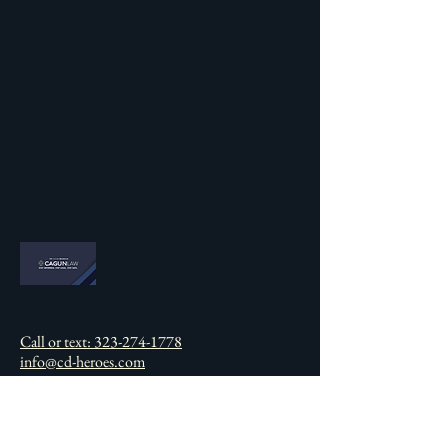
Call or text: 323-274-1778
info@cd-heroes.com
California, USA