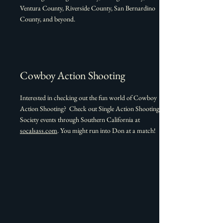
Ventura County, Riverside County, San Bernardino
County, and beyond.
Cowboy Action Shooting
Interested in checking out the fun world of Cowboy
Action Shooting? Check out Single Action Shooting
Society events through Southern California at
socalsass.com
. You might run into Don at a match!