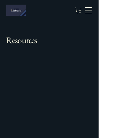
Resources