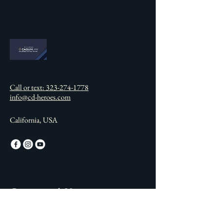
Call or text: 323-274-1778
info@cd-heroes.com
California, USA
Connect with Us
Email
*