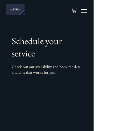
Schedule your
service
Check out our availability and book the date
and time that works for you