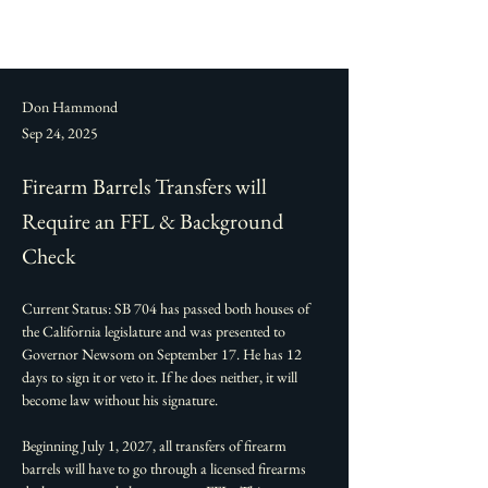
Don Hammond
Sep 24, 2025
Firearm Barrels Transfers will
Require an FFL & Background
Check
Current Status: SB 704 has passed both houses of 
the California legislature and was presented to 
Governor Newsom on September 17. He has 12 
days to sign it or veto it. If he does neither, it will 
become law without his signature. 
Beginning July 1, 2027, all transfers of firearm 
barrels will have to go through a licensed firearms 