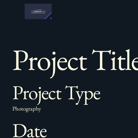
Project Titl
Project Type
Photography
Date