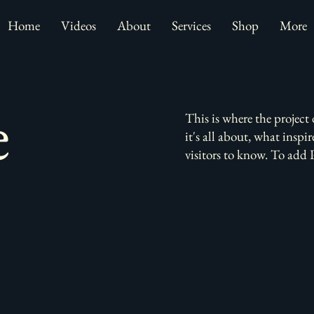
Home
Videos
About
Services
Shop
More
e
This is where the project
it's all about, what inspi
visitors to know. To add 