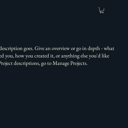
 description goes. Give an overview or go in depth - what
red you, how you created it, or anything else you'd like
Project descriptions, go to Manage Projects.