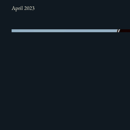
April 2023