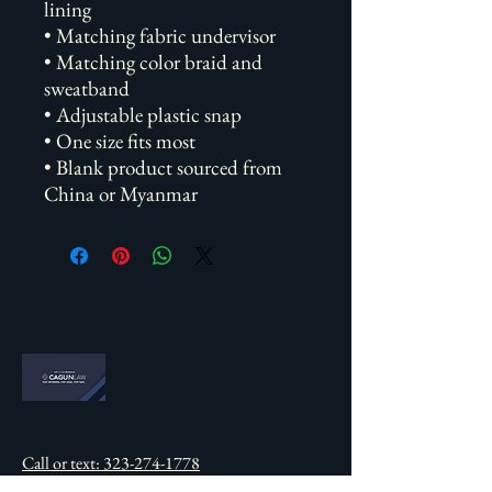
lining
• Matching fabric undervisor
• Matching color braid and 
sweatband
• Adjustable plastic snap
• One size fits most
• Blank product sourced from 
China or Myanmar
Call or text: 323-274-1778
info@cd-heroes.com