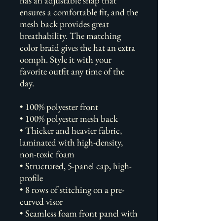
has an adjustable snap that 
ensures a comfortable fit, and the 
mesh back provides great 
breathability. The matching 
color braid gives the hat an extra 
oomph. Style it with your 
favorite outfit any time of the 
day.
• 100% polyester front
• 100% polyester mesh back
• Thicker and heavier fabric, 
laminated with high-density, 
non-toxic foam
• Structured, 5-panel cap, high-
profile
• 8 rows of stitching on a pre-
curved visor
• Seamless foam front panel with 