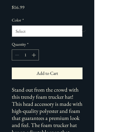
Price
$16.99
Color
*
Quantity
*
Add to Cart
Stand out from the crowd with 
this trendy foam trucker hat! 
This head accessory is made with 
high-quality polyester and foam 
that guarantees a premium look 
and feel. The foam trucker hat 