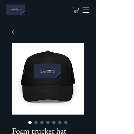
Foam trucker hat