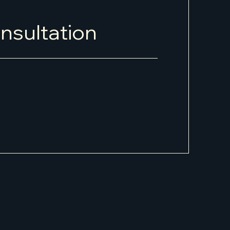
nsultation