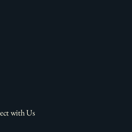
ct with Us