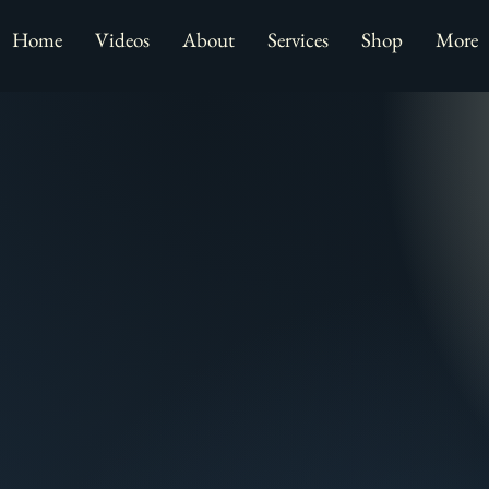
Home
Videos
About
Services
Shop
More