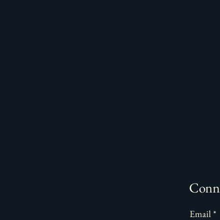
Conne
Email
*