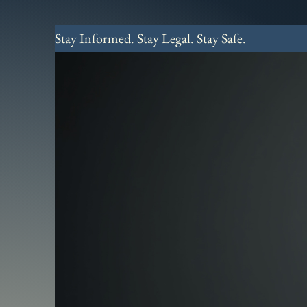
Stay Informed. Stay Legal. Stay Safe.